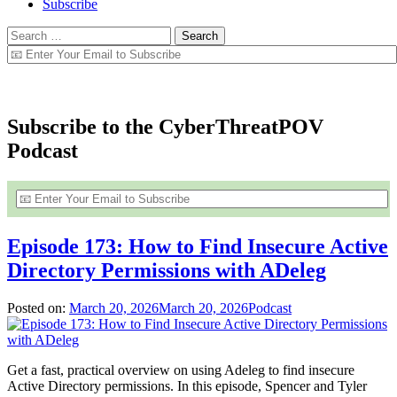
Subscribe
Search
for:
Offensive Security Blog – SecurIT360
Subscribe to the CyberThreatPOV
Podcast
Episode 173: How to Find Insecure Active
Directory Permissions with ADeleg
Posted on:
March 20, 2026
March 20, 2026
Podcast
Get a fast, practical overview on using Adeleg to find insecure
Active Directory permissions. In this episode, Spencer and Tyler