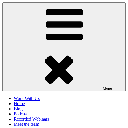
Skip
to
content
Menu
Work With Us
Home
Blog
Podcast
Recorded Webinars
Meet the team